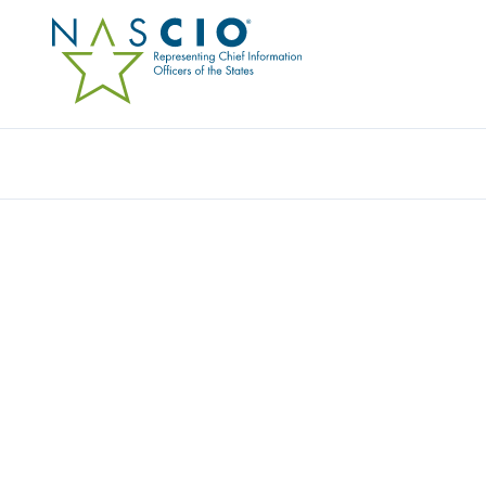
TANIUM