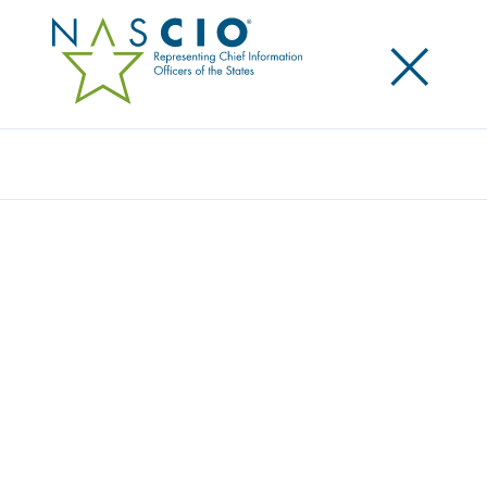
×
Search
MEMBER PROFILE REVIEW
Home
/
Member Profile Review