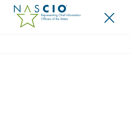
×
Search
2016 DELOITTE-NASCIO CYBERSECURITY
SURVEY: CYBER GETTING GOVERNOR
ATTENTION; BUDGET AND TALENT
CHALLENGES REMAIN
Posted
September 20, 2016
Share
Share on LinkedIn
Share on X
Share on Facebook
Email this Page
Despite increased executive awareness of cybersecurity, challenges
continue
Survey finds a formal strategy, better communications are needed to
develop greater command of resources