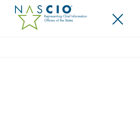
×
Search
ACCENTURE-NASCIO RELEASES AGILE
DEVELOPMENT REPORT: SUCCESS
FACTORS FOR STATE GOVERNMENT
LEADERS
Posted
October 2, 2017
Share
Share on LinkedIn
Share on X
Share on Facebook
Email this Page
AUSTIN, Tex., October 2, 2017 – A newly released
report from Accenture and the National Association
of State Chief Information Officers (NASCIO)