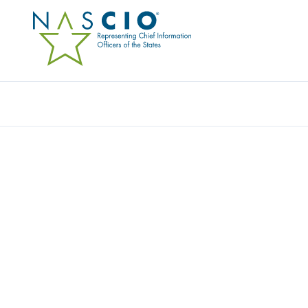
Resources
Ev
AS STATE CIO RESPONS
RENEWED DEDICATION
ABOUNDS