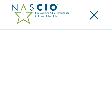
×
Search
DESTINATION: ADVANCING ENTERPRISE
PORTFOLIO MANAGEMENT – FIRST STOP:
ISSUES MANAGEMENT
Posted
December 12, 2013
Share
Share on LinkedIn
Share on X
Share on Facebook
Email this Page
LEXINGTON, Ky., Thursday, December 12 — the
National Association of State Chief Information
Officers (NASCIO) today released the first in a series
of issue briefs on Enterprise Portfolio Management.