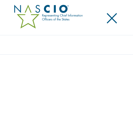
×
Search
EFFECTIVE CROSS-JURISDICTIONAL
COLLABORATION – GOVERNANCE IS
CRITICAL!
Posted
July 16, 2013
Share
Share on LinkedIn
Share on X
Share on Facebook
Email this Page
LEXINGTON, Ky., Tuesday, July 16 — States and local
government are joining up in a myriad of ways to
save money and leverage economies of scale in
operations to deliver better government services.