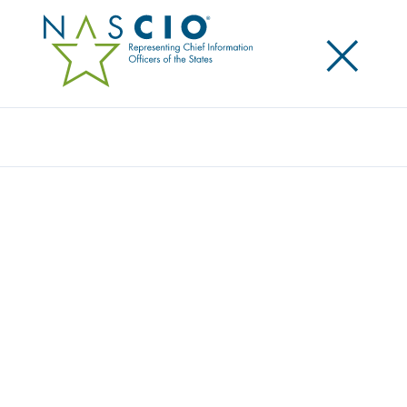
×
Search
GOVERNOR KASICH RECOGNIZED AS
NASCIO TECHNOLOGY CHAMPION
Posted
April 28, 2015
Share
Share on LinkedIn
Share on X
Share on Facebook
Email this Page
ALEXANDRIA, Va., Tuesday, April 28, 2015 — The
National Association of State Chief Information
Officers (NASCIO) has awarded Governor John
Kasich, state of Ohio, with the 2015 NASCIO
Technology Champion (NTC) award. Kasich received