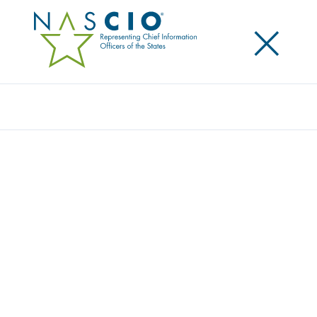
×
Search
GOVERNORS AND STATE CIOS SEEK
COLLABORATION WITH OFFICE OF
MANAGEMENT AND BUDGET TO
HARMONIZE DISPARATE FEDERAL
CYBERSECURITY REGULATIONS AND
NORMALIZE THE AUDIT PROCESS
Posted
November 7, 2017
Share
Share on LinkedIn
Share on X
Share on Facebook
Email this Page
LEXINGTON, Ky., Tuesday, November 7, 2017 —