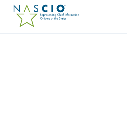
Resources
Ev
JOINT STATEMENT ON 
EXECUTIVE ORDER EN
POLICY FRAMEWORK FO
INTELLIGENCE