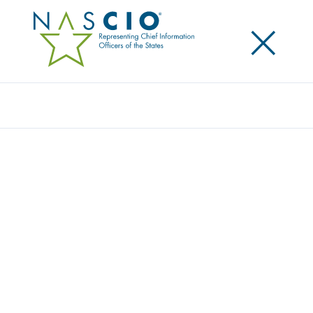
×
Search
NASCIO AND ACCENTURE RELEASE
REPORT TO SUPPORT STATE
GOVERNMENT CLOUD INITIATIVES
Posted
October 11, 2021
Share
Share on LinkedIn
Share on X
Share on Facebook
Email this Page
Study highlights areas of progress and challenges as
cloud computing spreads in state government
Seattle, Wash.
, October 11, 2021 – A new biennial