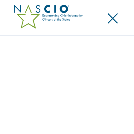
×
Search
NASCIO AND EY US STUDY REVEALS
MAJORITY OF STATES LACK DATA
QUALITY PROGRAMS TO SUPPORT GENAI-
READY DATA
Posted
September 10, 2024
Share
Share on LinkedIn
Share on X
Share on Facebook
Email this Page
Lexington, Kentucky, Tuesday, September 10,
2024
—State chief information officers (CIOs) and
state chief digital officers (CDOs) recognize the