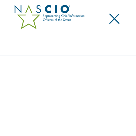
×
Search
NASCIO AND HIMSS RELEASE SURVEY ON
STATE CIO VIEWS OF HEALTH IT
INITIATIVES STATE CIOS
Posted
June 11, 2013
Share
Share on LinkedIn
Share on X
Share on Facebook
Email this Page
LEXINGTON, Ky., Tuesday, June 11 — State CIOs
continue to serve as a vital link in health IT
transformation, according to a new survey, “The
Health IT Landscape in the States: Through the Lens