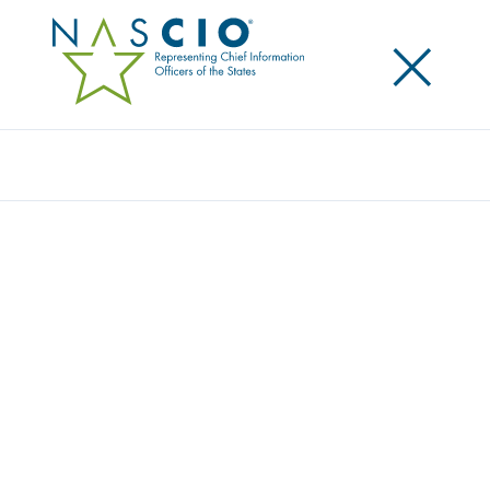
×
Search
NASCIO ANNOUNCES ASSOCIATION
LEADERSHIP FOR COMING YEAR
Posted
October 21, 2025
Share
Share on LinkedIn
Share on X
Share on Facebook
Email this Page
LEXINGTON, Ky., Tuesday, October 21, 2025
— The
National Association of State Chief Information
Officers (NASCIO) announced the association’s
executive leadership for the new program year. J.R.
Sloan, CIO for the State of Arizona is president; Alan