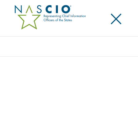
×
Search
NASCIO ANNOUNCES FINALISTS FOR
NASCIO 2025 STATE IT RECOGNITION
AWARDS
Posted
September 10, 2025
Share
Share on LinkedIn
Share on X
Share on Facebook
Email this Page
Lexington, Kentucky, Wednesday, September 10,
2025
—The National Association of State Chief
Information Officers (NASCIO) has announced
finalists for the NASCIO 2025 State IT Recognition