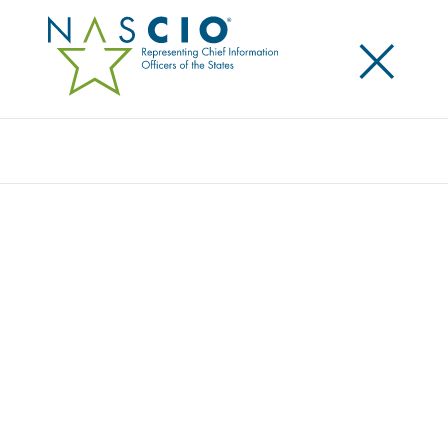
×
Search
NASCIO ANNOUNCES NEW EXECUTIVE
COMMITTEE LEADERSHIP
Posted
October 3, 2017
Share
Share on LinkedIn
Share on X
Share on Facebook
Email this Page
AUSTIN, Tex., Tuesday, October 3 — Top state
information technology leaders have been selected
to serve as new program year Executive Committee
for the National Association of State Chief
Information Officers (NASCIO). The association is now