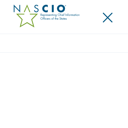
×
Search
NASCIO ANNOUNCES NEW EXECUTIVE
COMMITTEE LEADERSHIP
Posted
September 19, 2016
Share
Share on LinkedIn
Share on X
Share on Facebook
Email this Page
Top state information technology leaders have been selected to serve as
new program year Executive Committee for the National Association of
State Chief Information Officers (NASCIO). The association is now led by
Mark Raymond, Connecticut chief information officer and NASCIO
president for the 2016-17 program year. Raymond succeeds New Mexico
Secretary and Chief Information Officer, Darryl Ackley.