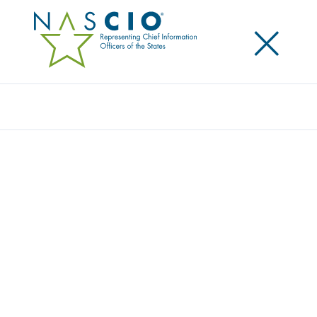
×
Search
NASCIO ANNOUNCES NEW EXECUTIVE
LEADERSHIP
Posted
October 13, 2015
Share
Share on LinkedIn
Share on X
Share on Facebook
Email this Page
SALT LAKE CITY, Ut., Tuesday, October 13 — Top state
information technology leaders have been selected
to serve as new program year Executive Committee
for the National Association of State Chief
Information Officers (NASCIO). The association is now