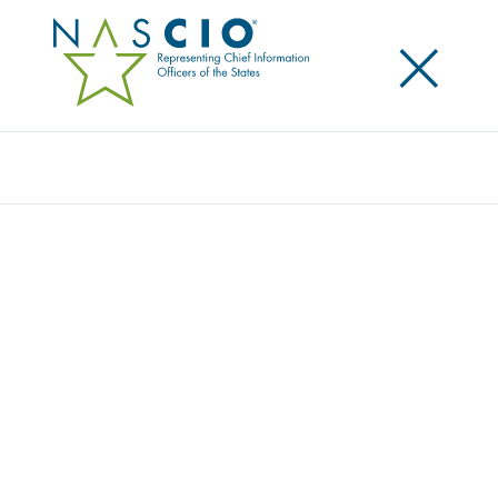
×
Search
NASCIO APPOINTS NEW DIRECTORS TO
EXECUTIVE COMMITTEE LEADERSHIP
Posted
November 14, 2017
Share
Share on LinkedIn
Share on X
Share on Facebook
Email this Page
LEXINGTON, Ky., Tuesday, November 14 – In October,
the National Association of State Chief Information
Officers (NASCIO) announced their Executive
Committee leadership for 2017-2018. Since that time,
three vacancies were created in director positions