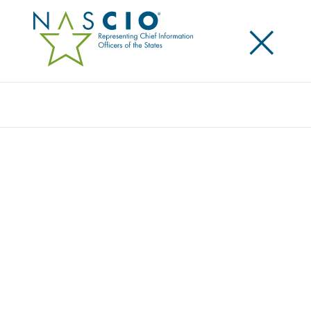
×
Search
NASCIO, CDG AND IBM RELEASE REPORT
ON CURRENT AI TRENDS AMONG STATE IT
EXECUTIVES
Posted
October 15, 2019
Share
Share on LinkedIn
Share on X
Share on Facebook
Email this Page
The National Association of State Chief Information
Officers (NASCIO), along with the Center for Digital
Government and IBM, today released a study on
current artificial intelligence (AI) trends among state