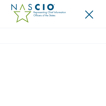
×
Search
NASCIO CELEBRATES STATE CHIEF
INFORMATION SECURITY OFFICER’S WITH
JARRETT SCHOLARSHIP
Posted
September 30, 2014
Share
Share on LinkedIn
Share on X
Share on Facebook
Email this Page
Nashville, TN., Monday, September 29 — The
National Association of State Chief Information
Officers (NASCIO), awarded the Thomas M. Jarrett
State Chief Information Security Officer (CISO)