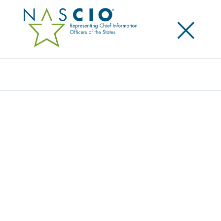
×
Search
NASCIO, CENTER FOR DIGITAL
GOVERNMENT AND IBM RELEASE REPORT
ON AI ADOPTION BY STATE
GOVERNMENTS
Posted
October 26, 2021
Share
Share on LinkedIn
Share on X
Share on Facebook
Email this Page
Lexington, Ky.
, Tuesday, October 26, 2021 – The
National Association of State Chief Information
Officers (NASCIO), the Center for Digital Government