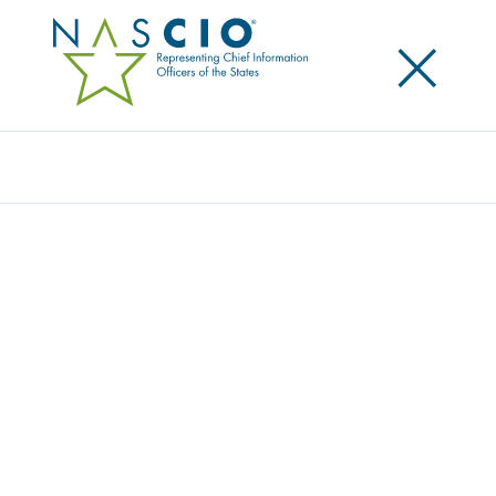
×
Search
NASCIO CHAMPIONS NATIONAL CYBER
SECURITY AWARENESS MONTH
Posted
October 1, 2019
Share
Share on LinkedIn
Share on X
Share on Facebook
Email this Page
The National Association of State Chief Information
Officers (NASCIO) is once again observing National
Cyber Security Awareness Month (NCSAM) by being
an official cybersecurity champion. The Department
of Homeland Security's Office of Cybersecurity and