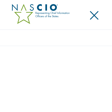
×
Search
NASCIO CONFERENCE ATTENDEES GIVE
BACK TO ORLANDO, HOST CITY OF THE
2016 ANNUAL CONFERENCE
Posted
October 3, 2016
Share
Share on LinkedIn
Share on X
Share on Facebook
Email this Page
Total donation of $12,250 provided to local Orlando organization
ORLANDO, FL., State, associate, and corporate members of the National
Association of State Chief Information Officers (NASCIO) donated to the
Melrose Center at the Orange County Public Library System this