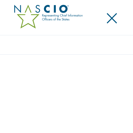
×
Search
NASCIO ENDORSES DOTGOV ACT OF 2019
Posted
November 4, 2019
Share
Share on LinkedIn
Share on X
Share on Facebook
Email this Page
WASHINGTON, D.C., Monday, November 2, 2019 —
The National Association of State Chief Information
Officers (NASCIO) today endorsed S. 2749, the
DOTGOV Act of 2019. Introduced by U.S. Senators
Gary Peters (D-MI), Ron Johnson (R-WI), Amy
Klobuchar (D-MN) and James Lankford (R-OK), the