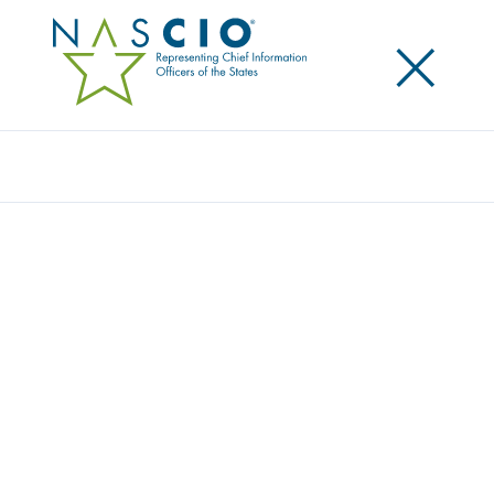
×
Search
NASCIO ENDORSES STATE AND LOCAL
CYBER IMPROVEMENT ACT
Posted
February 11, 2020
Share
Share on LinkedIn
Share on X
Share on Facebook
Email this Page