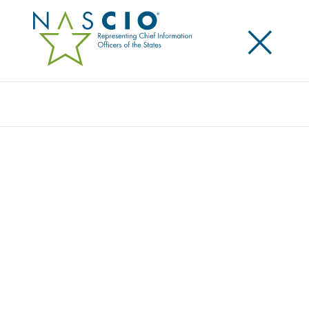
×
Search
NASCIO ENDORSES STATE AND LOCAL
GOVERNMENT CYBERSECURITY ACT OF
2019
Posted
July 11, 2019
Share
Share on LinkedIn
Share on X
Share on Facebook
Email this Page
WASHINGTON, D.C., Thursday, July 11, 2019 —The
National Association of State Chief Information
Officers (NASCIO) today endorsed S. 1846, the
State
and Local Government Cybersecurity Act of 2019
.