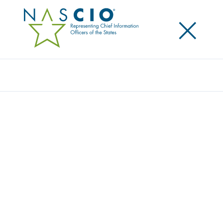
×
Search
NASCIO EXECUTIVE COMMITTEE MEMBER
SILLS APPOINTED TO U.S. GLOBAL
ADVISORY COMMITTEE
Posted
April 15, 2014
Share
Share on LinkedIn
Share on X
Share on Facebook
Email this Page
LEXINGTON, Ky., Tuesday, April 15 – The National
Association of State Chief Information Officer’s
(NASCIO) is honored to announce that Jim Sills,
NASCIO Executive Committee Director and Delaware