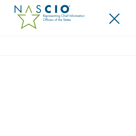
×
Search
NASCIO EXPRESSES CONCERN
REGARDING MORATORIUM ON STATE
ACTIONS AND AI
Posted
November 26, 2025
Share
Share on LinkedIn
Share on X
Share on Facebook
Email this Page
NASCIO Executive Director Doug Robinson wrote to
leaders in Congress expressing concern on a blanket
moratorium on state actions
to develop and
implement safeguards on artificial intelligence. We