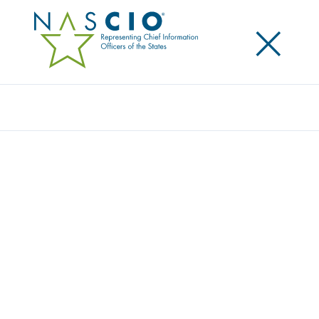
×
Search
NASCIO EXPRESSES SUPPORT FOR
FIRSTNET REAUTHORIZATION
Posted
March 21, 2025
Share
Share on LinkedIn
Share on X
Share on Facebook
Email this Page
NASCIO joined with a coalition of state and local
groups to
express support for the permanent
reauthorization of the First Responder Network
Authority (FirstNet)
before it sunsets in February
2027.