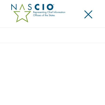
×
Search
NASCIO FLY-IN BRINGS STATE CIOS
PRIORITIES TO WASHINGTON
Posted
May 1, 2013
Share
Share on LinkedIn
Share on X
Share on Facebook
Email this Page
WASHINGTON, D.C.—On Wednesday, the National
Association of State Chief Information Officers
(NASCIO) D.C. Fly-In brought together a delegation of
state IT leaders with key federal decision makers.
Over 50 State CIOs and state technology policy