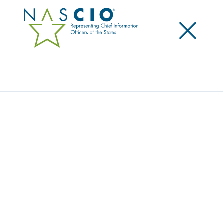
×
Search
NASCIO HONORS CONNECTICUT CIO
MARK RAYMOND FOR 10 YEARS OF
SERVICE
Posted
June 2, 2021
Share
Share on LinkedIn
Share on X
Share on Facebook
Email this Page
LEXINGTON, Ky., Wednesday, June 2, 2021 — The
National Association of State Chief Information
Officers (NASCIO) recognizes Connecticut CIO Mark
Raymond with the association’s Decade of