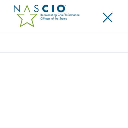
×
Search
NASCIO HONORS LOUISIANA CIO
RICHARD “DICKIE” HOWZE WITH 10 YEAR
SERVICE AWARD
Posted
April 4, 2023
Share
Share on LinkedIn
Share on X
Share on Facebook
Email this Page
LEXINGTON, Ky
.,
Tuesday, April 4, 2023
— today, the
National Association