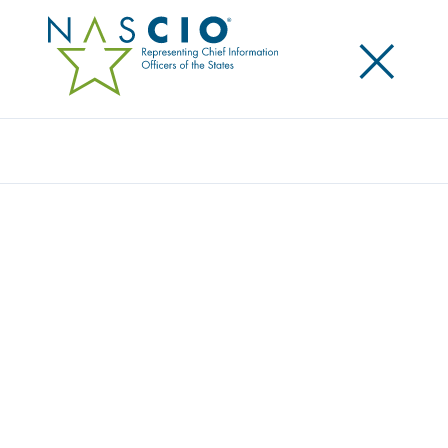
×
Search
NASCIO HONORS THREE PUBLIC
SERVANTS WITH STATE TECHNOLOGY
INNOVATOR AWARD
Posted
October 14, 2025
Share
Share on LinkedIn
Share on X
Share on Facebook
Email this Page
Denver, CO, Tuesday, October 14, 2025
—The
National Association of State Chief Information
Officers (NASCIO) presented the State Technology
Innovator Award to three deserving public servants