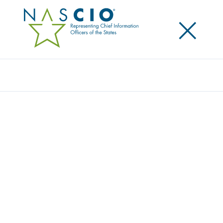
×
Search
NASCIO HONORS UTAH STATE CISO PHIL
BATES
Posted
October 14, 2020
Share
Share on LinkedIn
Share on X
Share on Facebook
Email this Page
LEXINGTON Ky., Wednesday, October 14 — The
National Association of State Chief Information
Officers (NASCIO) has named Utah CISO Phil Bates as
the recipient of the 2020 Thomas M. Jarrett State
Cybersecurity Leadership Award. This is the eighth