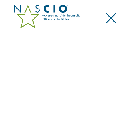
×
Search
NASCIO HONORS VIRGINIA STATE CISO
MICHAEL WATSON
Posted
October 2, 2024
Share
Share on LinkedIn
Share on X
Share on Facebook
Email this Page
New Orleans, LA., Tuesday, October 1, 2024
— The
National Association of State Chief Information
Officers (NASCIO) has named Commonwealth of
Virginia chief information security officer (CISO)
Michael Watson as the recipient of the 2024 Thomas