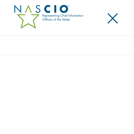
×
Search
NASCIO HOSTS STRATEGIC PARTNERS IN
WASHINGTON, DC FOR ANNUAL
BRIEFING
Posted
January 28, 2025
Share
Share on LinkedIn
Share on X
Share on Facebook
Email this Page
At the beginning of the year, NASCIO convened a
number of its partner organizations for an in-
person
briefing on state CIO priorities, trends and
perspectives for 2025
. NASCIO Executive Director