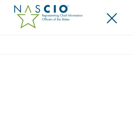
×
Search
NASCIO IS A PROUD SUPPORTER OF
HEALTH IT WEEK
Posted
October 8, 2015
Share
Share on LinkedIn
Share on X
Share on Facebook
Email this Page
LEXINGTON, Ky., Thursday, October 8 — This
October, the National Association of State Chief
Information Officers (NASCIO) is joining hundreds of
public and private sector organizations to
participate in the 10th Annual National Health IT