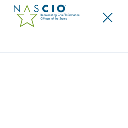
×
Search
NASCIO ISSUES A CALL TO ACTION FOR
STATE CIOS ON THE IT WORKFORCE
Posted
April 16, 2015
Share
Share on LinkedIn
Share on X
Share on Facebook
Email this Page
LEXINGTON, Ky., Thursday, April 16 — The National
Association of State Chief Information Officers
(NASCIO) today released a study on the current
landscape of the state Information Technology (IT)
workforce: State IT Workforce: Facing Reality with