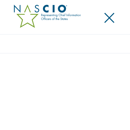
×
Search
NASCIO ISSUES PRIMER ON BUSINESS
RELATIONSHIP MANAGEMENT, CALL TO
ACTION FOR STATES
Posted
July 28, 2021
Share
Share on LinkedIn
Share on X
Share on Facebook
Email this Page
LEXINGTON, Ky., Wednesday, July 28, 2021 — The
National Association of State Chief Information
Officers (NASCIO) today released
Business Relationship
Management and the New CIO Operating Model
. The