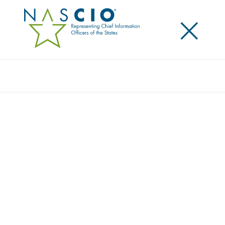
×
Search
NASCIO JOINS A NATIONWIDE GLOBAL
EFFORT TO SUPPORT DATA PRIVACY DAY
BY SIGNING ON AS A CHAMPION
Posted
January 28, 2016
Share
Share on LinkedIn
Share on X
Share on Facebook
Email this Page
LEXINGTON, Ky., Thursday, January 28, 2016 — Today
the National Association of State Chief Information
Officers (NASCIO) announced that it is a committed
Champion of Data Privacy Day (DPD) ‒ an