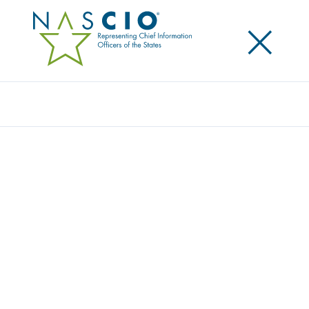
×
Search
NASCIO JOINS OTHER STATE AND LOCAL
ASSOCIATIONS OPPOSING 10-YEAR
MORATORIUM ON ENFORCEMENT OF
STATE AI LAWS
Posted
June 27, 2025
Share
Share on LinkedIn
Share on X
Share on Facebook
Email this Page
NASCIO joined with other state and local
associations to
express our strong opposition to a
proposed 10-year moratorium on enforcement of