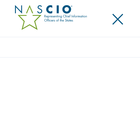
×
Search
NASCIO LAUNCHES INAUGURAL CISO
SCHOLARSHIP PROGRAM
Posted
October 16, 2013
Share
Share on LinkedIn
Share on X
Share on Facebook
Email this Page
PHILADELPHIA, Pa. Wednesday, October 16 — The
National Association of State Chief Information
Officers (NASCIO), awarded the Thomas M. Jarrett
State Chief Information Security Officer (CISO)
Conference Scholarship to three deserving CISO’s