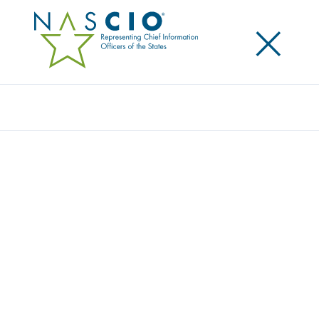
×
Search
NASCIO LAUNCHES STATE CIOS MAKE A
DIFFERENCE CAMPAIGN
Posted
February 27, 2017
Share
Share on LinkedIn
Share on X
Share on Facebook
Email this Page
The National Association of State Chief Information
Officers (NASCIO) has launched the 2017 State CIOs
Make a Difference campaign. The campaign, which
will run through mid-June, emphasizes the important
role CIOs hold in government operations and the