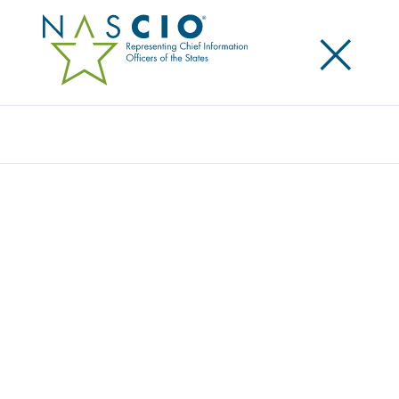
×
Search
NASCIO LEADERSHIP REFRESHES THE
ASSOCIATION’S STRATEGIC DIRECTION
Posted
September 9, 2014
Share
Share on LinkedIn
Share on X
Share on Facebook
Email this Page
LEXINGTON, Ky., Tuesday, September 9 — Top state
information technology leaders for the National
Association of State Chief Information Officers
(NASCIO) have selected to adopt a new strategic plan
aimed to put a stronger emphasis on areas such as