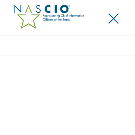
×
Search
NASCIO LOOKS TO WORK WITH FEDERAL
CIO TO HARMONIZE AGENCY GRANT
RULES
Posted
April 29, 2015
Share
Share on LinkedIn
Share on X
Share on Facebook
Email this Page
WASHINGTON, D.C., April 29, 2015 — Today
members of the National Association of State Chief
Information Officers (NASCIO) met with Federal CIO
Tony Scott to discuss opportunities to work together