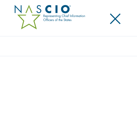
×
Search
NASCIO MEMBERS AND CONFERENCE
ATTENDEES GIVE BACK TO NASHVILLE,
HOST CITY OF THE 2019 ANNUAL
CONFERENCE
Posted
October 29, 2019
Share
Share on LinkedIn
Share on X
Share on Facebook
Email this Page
LEXINGTON, Ky., October 29, 2019 — The National
Association of State Chief Information Officers
(NASCIO) provided a $9,374 donation to the Apprenti