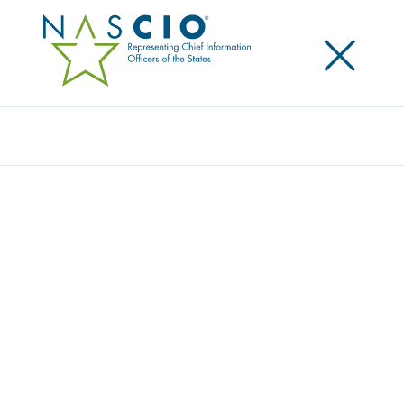
×
Search
NASCIO MEMBERS GIVE BACK DURING
NASCIO 2022 MIDYEAR CONFERENCE
Posted
May 17, 2022
Share
Share on LinkedIn
Share on X
Share on Facebook
Email this Page
Lexington, Ky.
, Tuesday, May 17, 2022 — The
National Association of State Chief Information
Officers (NASCIO) donated over $40,500 to Byte Back
and Stem for Her. The NASCIO Programs Committee
chose both organizations for the Midyear giveback