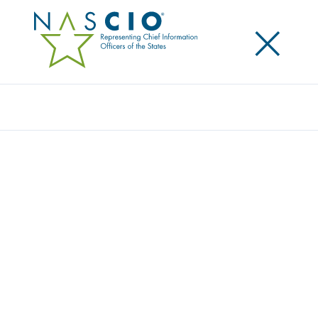
×
Search
NASCIO MEMBERS GIVE BACK DURING
NASCIO 2023 MIDYEAR CONFERENCE
Posted
May 16, 2023
Share
Share on LinkedIn
Share on X
Share on Facebook
Email this Page
LEXINGTON, Ky., Tuesday, May 16, 2023 — The
National Association of State Chief Information
Officers (NASCIO) donated over $35,900 to City Gate
as part of the association’s Give Back program. City
Gate is a Washington, DC-area nonprofit working to