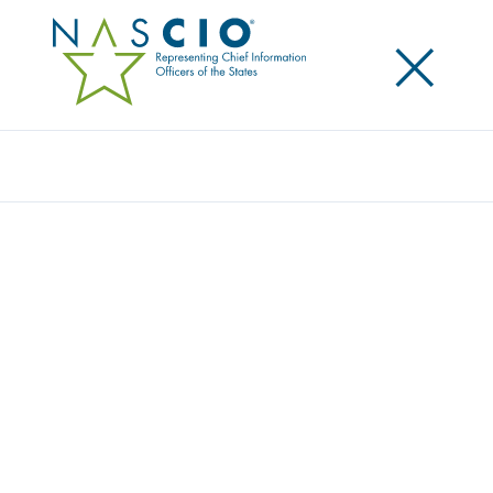
×
Search
NASCIO MEMBERS GIVE BACK DURING
NASCIO 2024 ANNUAL CONFERENCE
Posted
October 24, 2024
Share
Share on LinkedIn
Share on X
Share on Facebook
Email this Page
LEXINGTON, Ky., Thursday, October 24, 2024
—
The National Association of State Chief Information
Officers (NASCIO) donated over $40,500 to
Operation
Spark
as part of the association’s Give Back program.
Operation Spark is a New Orleans-based nonprofit